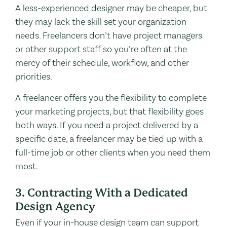
A less-experienced designer may be cheaper, but
they may lack the skill set your organization
needs. Freelancers don’t have project managers
or other support staff so you’re often at the
mercy of their schedule, workflow, and other
priorities.
A freelancer offers you the flexibility to complete
your marketing projects, but that flexibility goes
both ways. If you need a project delivered by a
specific date, a freelancer may be tied up with a
full-time job or other clients when you need them
most.
3. Contracting With a Dedicated
Design Agency
Even if your in-house design team can support