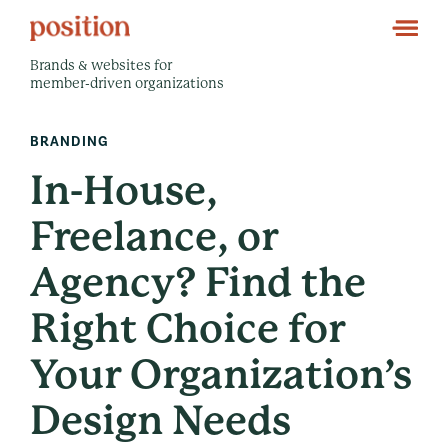
Brands & websites for
member-driven organizations
BRANDING
In-House,
Freelance, or
Agency? Find the
Right Choice for
Your Organization’s
Design Needs