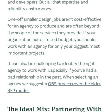
and developers. But all that expertise and
reliability costs money.
One-off smaller design jobs aren’t cost-effective
for an agency to produce and are often beyond
the scope of the services they provide. If your
organization has a limited budget, you should
work with an agency for only your biggest, most
important projects.
It can also be challenging to identify the right
agency to work with. Especially if you’ve had a
bad relationship in the past. When selecting an
agency we suggest a
QBS process over the older
RFP model.
The Ideal Mix: Partnering With