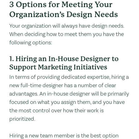
3 Options for Meeting Your
Organization’s Design Needs
Your organization will always have design needs.
When deciding how to meet them you have the
following options:
1. Hiring an In-House Designer to
Support Marketing Initiatives
In terms of providing dedicated expertise, hiring a
new full-time designer has a number of clear
advantages. An in-house designer will be primarily
focused on what you assign them, and you have
the most control over how their work is
prioritized.
Hiring a new team member is the best option