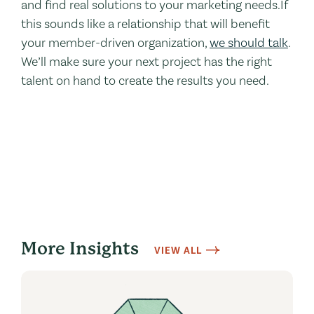
and find real solutions to your marketing needs.If
this sounds like a relationship that will benefit
your member-driven organization,
we should talk
.
We’ll make sure your next project has the right
talent on hand to create the results you need.
More Insights
VIEW ALL