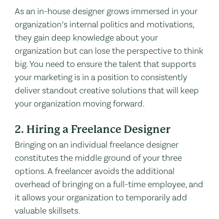
As an in-house designer grows immersed in your
organization’s internal politics and motivations,
they gain deep knowledge about your
organization but can lose the perspective to think
big. You need to ensure the talent that supports
your marketing is in a position to consistently
deliver standout creative solutions that will keep
your organization moving forward.
2. Hiring a Freelance Designer
Bringing on an individual freelance designer
constitutes the middle ground of your three
options. A freelancer avoids the additional
overhead of bringing on a full-time employee, and
it allows your organization to temporarily add
valuable skillsets.