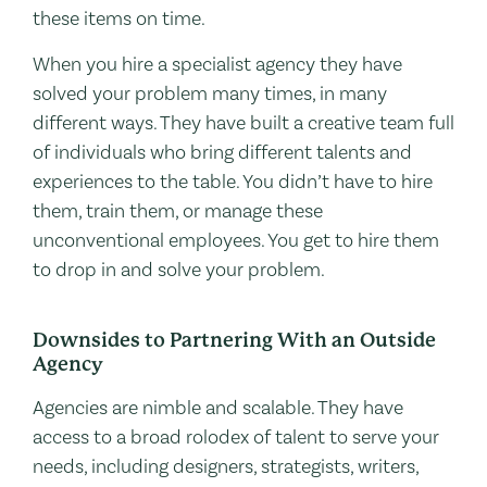
these items on time.
When you hire a specialist agency they have
solved your problem many times, in many
different ways. They have built a creative team full
of individuals who bring different talents and
experiences to the table. You didn’t have to hire
them, train them, or manage these
unconventional employees. You get to hire them
to drop in and solve your problem.
Downsides to Partnering With an Outside
Agency
Agencies are nimble and scalable. They have
access to a broad rolodex of talent to serve your
needs, including designers, strategists, writers,