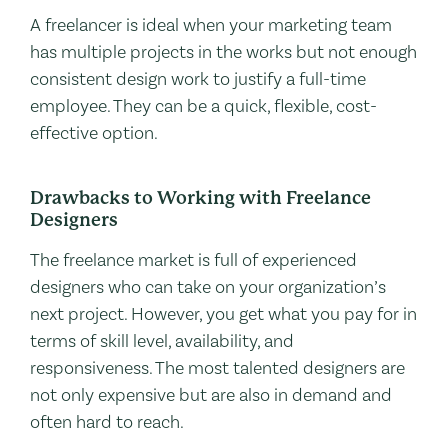
A freelancer is ideal when your marketing team
has multiple projects in the works but not enough
consistent design work to justify a full-time
employee. They can be a quick, flexible, cost-
effective option.
Drawbacks to Working with Freelance
Designers
The freelance market is full of experienced
designers who can take on your organization’s
next project. However, you get what you pay for in
terms of skill level, availability, and
responsiveness. The most talented designers are
not only expensive but are also in demand and
often hard to reach.