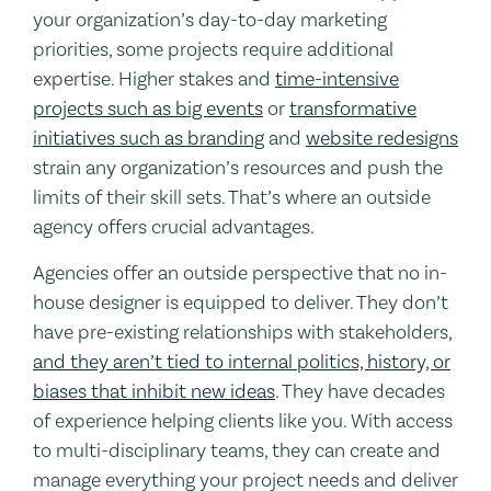
your organization’s day-to-day marketing
priorities, some projects require additional
expertise. Higher stakes and
time-intensive
projects such as big events
or
transformative
initiatives such as branding
and
website redesigns
strain any organization’s resources and push the
limits of their skill sets. That’s where an outside
agency offers crucial advantages.
Agencies offer an outside perspective that no in-
house designer is equipped to deliver. They don’t
have pre-existing relationships with stakeholders,
and they aren’t tied to internal politics, history, or
biases that inhibit new ideas
. They have decades
of experience helping clients like you. With access
to multi-disciplinary teams, they can create and
manage everything your project needs and deliver