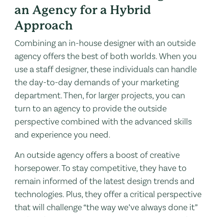
an Agency for a Hybrid
Approach
Combining an in-house designer with an outside
agency offers the best of both worlds. When you
use a staff designer, these individuals can handle
the day-to-day demands of your marketing
department. Then, for larger projects, you can
turn to an agency to provide the outside
perspective combined with the advanced skills
and experience you need.
An outside agency offers a boost of creative
horsepower. To stay competitive, they have to
remain informed of the latest design trends and
technologies. Plus, they offer a critical perspective
that will challenge “the way we’ve always done it”