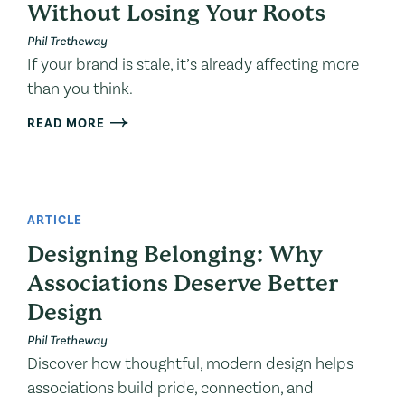
Without Losing Your Roots
Phil Tretheway
If your brand is stale, it’s already affecting more
than you think.
READ MORE
ARTICLE
Designing Belonging: Why
Associations Deserve Better
Design
Phil Tretheway
Discover how thoughtful, modern design helps
associations build pride, connection, and