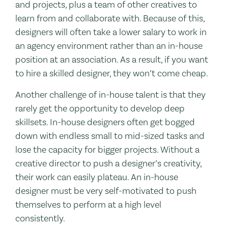
and projects, plus a team of other creatives to
learn from and collaborate with. Because of this,
designers will often take a lower salary to work in
an agency environment rather than an in-house
position at an association. As a result, if you want
to hire a skilled designer, they won’t come cheap.
Another challenge of in-house talent is that they
rarely get the opportunity to develop deep
skillsets. In-house designers often get bogged
down with endless small to mid-sized tasks and
lose the capacity for bigger projects. Without a
creative director to push a designer’s creativity,
their work can easily plateau. An in-house
designer must be very self-motivated to push
themselves to perform at a high level
consistently.