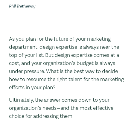
Phil Tretheway
As you plan for the future of your marketing
department, design expertise is always near the
top of your list. But design expertise comes at a
cost, and your organization’s budget is always
under pressure. What is the best way to decide
how to resource the right talent for the marketing
efforts in your plan?
Ultimately, the answer comes down to your
organization’s needs—and the most effective
choice for addressing them.