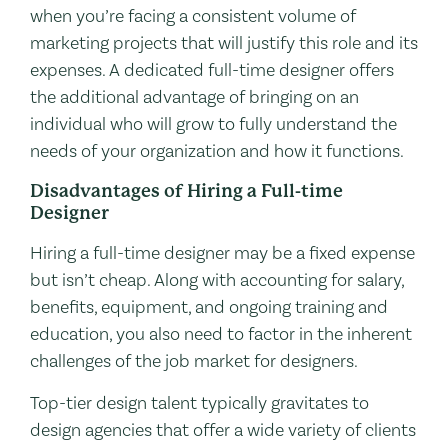
when you’re facing a consistent volume of
marketing projects that will justify this role and its
expenses. A dedicated full-time designer offers
the additional advantage of bringing on an
individual who will grow to fully understand the
needs of your organization and how it functions.
Disadvantages of Hiring a Full-time
Designer
Hiring a full-time designer may be a fixed expense
but isn’t cheap. Along with accounting for salary,
benefits, equipment, and ongoing training and
education, you also need to factor in the inherent
challenges of the job market for designers.
Top-tier design talent typically gravitates to
design agencies that offer a wide variety of clients