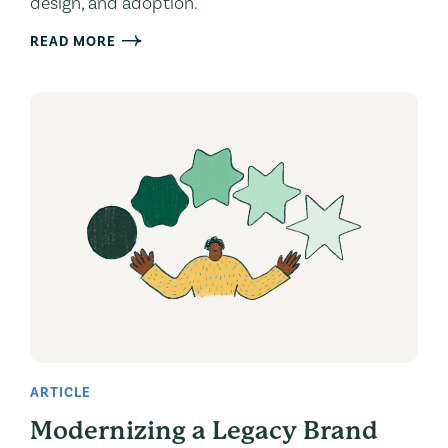
design, and adoption.
READ MORE
ARTICLE
Modernizing a Legacy Brand