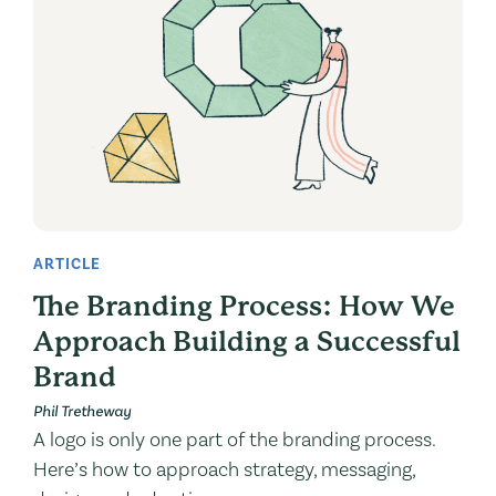
ARTICLE
The Branding Process: How We
Approach Building a Successful
Brand
Phil Tretheway
A logo is only one part of the branding process.
Here’s how to approach strategy, messaging,