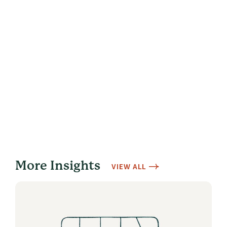
More Insights
VIEW ALL