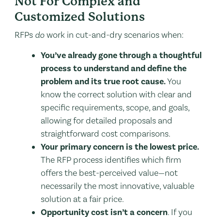
Not For Complex and
Customized Solutions
RFPs
do
work in cut-and-dry scenarios when:
You’ve already gone through a thoughtful
process to understand and define the
problem and its true root cause.
You
know the correct solution with clear and
specific requirements, scope, and goals,
allowing for detailed proposals and
straightforward cost comparisons.
Your primary concern is the lowest price.
The RFP process identifies which firm
offers the best-perceived value—not
necessarily the most innovative, valuable
solution at a fair price.
Opportunity cost isn’t a concern
. If you