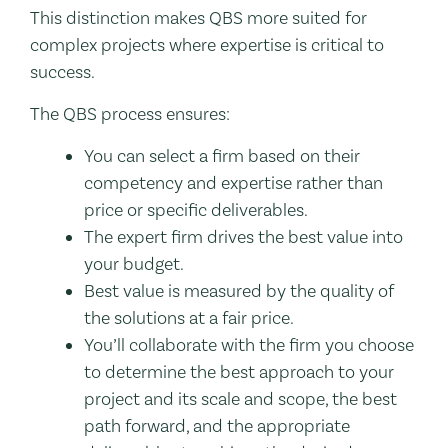
This distinction makes QBS more suited for
complex projects where expertise is critical to
success.
The QBS process ensures:
You can select a firm based on their
competency and expertise rather than
price or specific deliverables.
The expert firm drives the best value into
your budget.
Best value is measured by the quality of
the solutions at a fair price.
You’ll collaborate with the firm you choose
to determine the best approach to your
project and its scale and scope, the best
path forward, and the appropriate