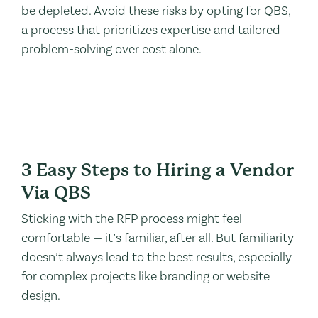
be depleted. Avoid these risks by opting for QBS,
a process that prioritizes expertise and tailored
problem-solving over cost alone.
3 Easy Steps to Hiring a Vendor
Via QBS
Sticking with the RFP process might feel
comfortable — it’s familiar, after all. But familiarity
doesn’t always lead to the best results, especially
for complex projects like branding or website
design.