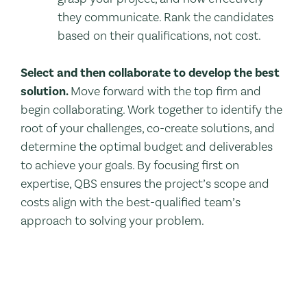
they communicate. Rank the candidates
based on their qualifications, not cost.
Select and then collaborate to develop the best
solution.
Move forward with the top firm and
begin collaborating. Work together to identify the
root of your challenges, co-create solutions, and
determine the optimal budget and deliverables
to achieve your goals. By focusing first on
expertise, QBS ensures the project’s scope and
costs align with the best-qualified team’s
approach to solving your problem.