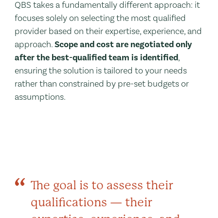
QBS takes a fundamentally different approach: it
focuses solely on selecting the most qualified
provider based on their expertise, experience, and
approach.
Scope and cost are negotiated only
after the best-qualified team is identified
,
ensuring the solution is tailored to your needs
rather than constrained by pre-set budgets or
assumptions.
The goal is to assess their
qualifications — their