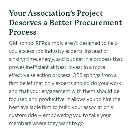
Your Association’s Project
Deserves a Better Procurement
Process
Old-school RFPs simply aren’t designed to help
you access top industry experts. Instead of
sinking time, energy, and budget in a process that
proves inefficient at best, invest in a more
effective selection process. QBS springs from a
firm belief that only experts should do your work
and that your engagement with them should be
focused and productive. It allows you to hire the
best available firm to build your association’s
custom ride — empowering you to take your
members where they want to go.