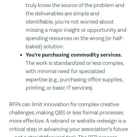
truly know the source of the problem and
the deliverables are simple and
identifiable, you’re not worried about
missing a major insight or opportunity and
spending resources on the wrong (or half-
baked) solution.
You’re purchasing commodity services.
The work is standardized or less complex,
with minimal need for specialized
expertise (e.g., purchasing office supplies,
printing, or basic IT services).
RFPs can limit innovation for complex creative
challenges, making QBS or less formal processes
more effective. A rebrand or website redesign is a
critical step in advancing your association’s future