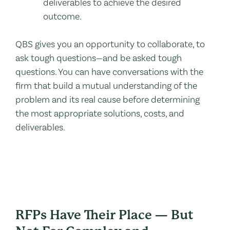
deliverables to achieve the desired
outcome.
QBS gives you an opportunity to collaborate, to
ask tough questions—and be asked tough
questions. You can have conversations with the
firm that build a mutual understanding of the
problem and its real cause before determining
the most appropriate solutions, costs, and
deliverables.
RFPs Have Their Place — But