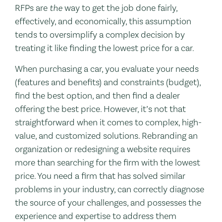
RFPs are
the
way to get the job done fairly,
effectively, and economically, this assumption
tends to oversimplify a complex decision by
treating it like finding the lowest price for a car.
When purchasing a car, you evaluate your needs
(features and benefits) and constraints (budget),
find the best option, and then find a dealer
offering the best price. However, it’s not that
straightforward when it comes to complex, high-
value, and customized solutions. Rebranding an
organization or redesigning a website requires
more than searching for the firm with the lowest
price. You need a firm that has solved similar
problems in your industry, can correctly diagnose
the source of your challenges, and possesses the
experience and expertise to address them