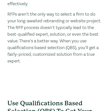
effectively.
RFPs aren’t the only way to select a firm to do
your long-awaited rebranding or website project.
The RFP process doesn’t typically lead to the
best-qualified expert, solution, or even the best
value. There’s a better way. When you use
qualifications based selection (QBS), you’ll get a
fairly-priced, customized solution from a true
expert.
Use Qualifications Based