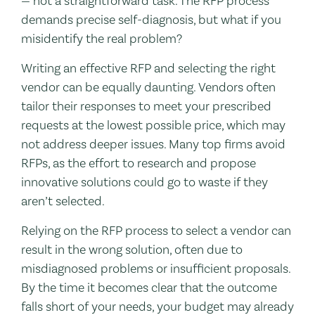
— not a straightforward task. The RFP process
demands precise self-diagnosis, but what if you
misidentify the real problem?
Writing an effective RFP and selecting the right
vendor can be equally daunting. Vendors often
tailor their responses to meet your prescribed
requests at the lowest possible price, which may
not address deeper issues. Many top firms avoid
RFPs, as the effort to research and propose
innovative solutions could go to waste if they
aren’t selected.
Relying on the RFP process to select a vendor can
result in the wrong solution, often due to
misdiagnosed problems or insufficient proposals.
By the time it becomes clear that the outcome
falls short of your needs, your budget may already