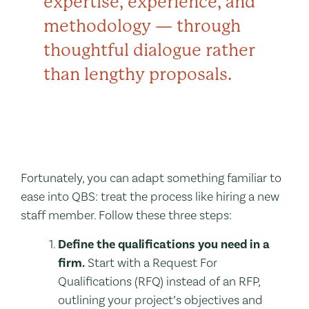
expertise, experience, and
methodology — through
thoughtful dialogue rather
than lengthy proposals.
Fortunately, you can adapt something familiar to
ease into QBS: treat the process like hiring a new
staff member. Follow these three steps:
Define the qualifications you need in a
firm.
Start with a Request For
Qualifications (RFQ) instead of an RFP,
outlining your project’s objectives and