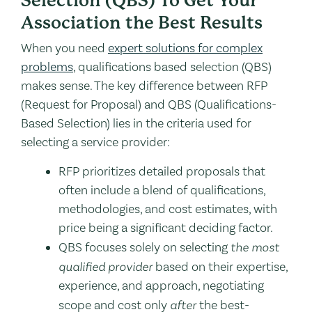
Selection (QBS) To Get Your
Association the Best Results
When you need
expert solutions for complex
problems
, qualifications based selection (QBS)
makes sense. The key difference between RFP
(Request for Proposal) and QBS (Qualifications-
Based Selection) lies in the criteria used for
selecting a service provider:
RFP prioritizes detailed proposals that
often include a blend of qualifications,
methodologies, and cost estimates, with
price being a significant deciding factor.
QBS focuses solely on selecting
the most
qualified provider
based on their expertise,
experience, and approach, negotiating
scope and cost only
after
the best-