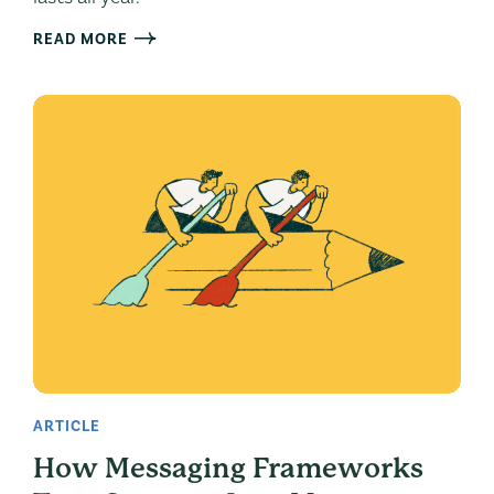
READ MORE
ARTICLE
How Messaging Frameworks