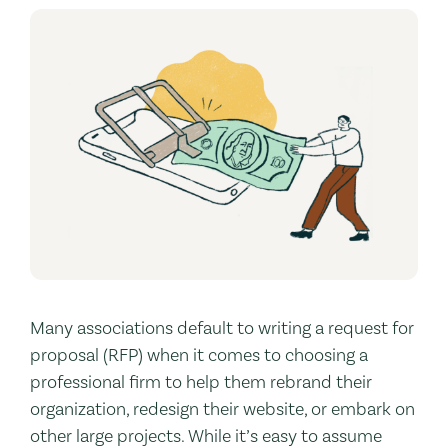
Many associations default to writing a request for
proposal (RFP) when it comes to choosing a
professional firm to help them rebrand their
organization, redesign their website, or embark on
other large projects. While it’s easy to assume