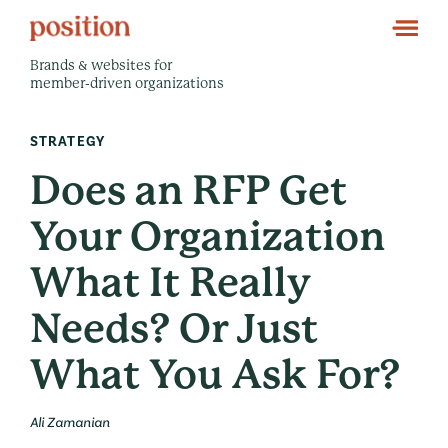
Brands & websites for
member-driven organizations
STRATEGY
Does an RFP Get
Your Organization
What It Really
Needs? Or Just
What You Ask For?
Ali Zamanian