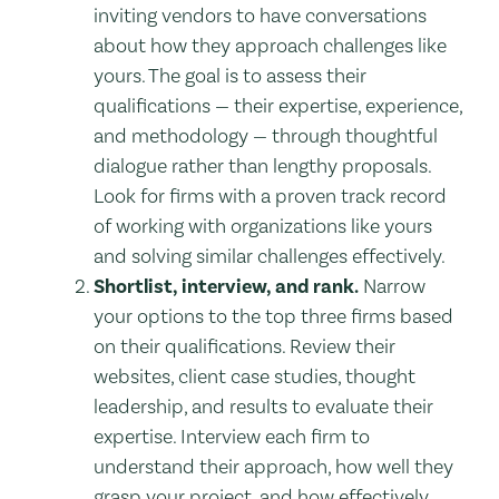
inviting vendors to have conversations
about how they approach challenges like
yours. The goal is to assess their
qualifications — their expertise, experience,
and methodology — through thoughtful
dialogue rather than lengthy proposals.
Look for firms with a proven track record
of working with organizations like yours
and solving similar challenges effectively.
Shortlist, interview, and rank.
Narrow
your options to the top three firms based
on their qualifications. Review their
websites, client case studies, thought
leadership, and results to evaluate their
expertise. Interview each firm to
understand their approach, how well they
grasp your project, and how effectively