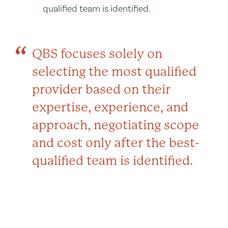
qualified team is identified.
QBS focuses solely on
selecting the most qualified
provider based on their
expertise, experience, and
approach, negotiating scope
and cost only after the best-
qualified team is identified.