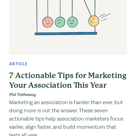
ARTICLE
7 Actionable Tips for Marketing
Your Association This Year
Phil Tretheway
Marketing an association is harder than ever, but
doing more is not the answer. These seven
actionable tips help association marketers focus
earlier, align faster, and build momentum that
lasts all year.