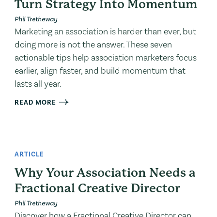
Turn Strategy Into Momentum
Phil Tretheway
Marketing an association is harder than ever, but
doing more is not the answer. These seven
actionable tips help association marketers focus
earlier, align faster, and build momentum that
lasts all year.
READ MORE
ARTICLE
Why Your Association Needs a
Fractional Creative Director
Phil Tretheway
Discover how a Fractional Creative Director can