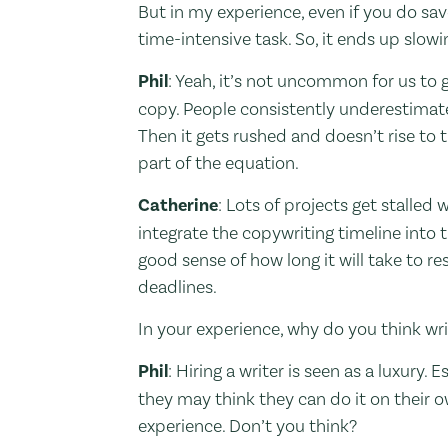
But in my experience, even if you do sav
time-intensive task. So, it ends up slow
Phil
: Yeah, it’s not uncommon for us to
copy. People consistently underestimat
Then it gets rushed and doesn’t rise to 
part of the equation.
Catherine
: Lots of projects get stalled
integrate the copywriting timeline into t
good sense of how long it will take to res
deadlines.
In your experience, why do you think wr
Phil
: Hiring a writer is seen as a luxury.
they may think they can do it on their ow
experience. Don’t you think?