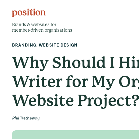
Brands & websites for
member-driven organizations
BRANDING
,
WEBSITE DESIGN
Why Should I Hi
Writer for My Or
Website Project
Phil Tretheway