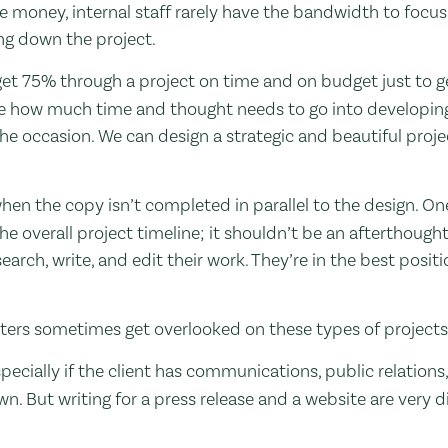
e money, internal staff rarely have the bandwidth to focus
ing down the project.
 get 75% through a project on time and on budget just to g
e how much time and thought needs to go into developing
the occasion. We can design a strategic and beautiful proje
 when the copy isn’t completed in parallel to the design. One
he overall project timeline; it shouldn’t be an afterthought
earch, write, and edit their work. They’re in the best positi
iters sometimes get overlooked on these types of project
 Especially if the client has communications, public relation
n. But writing for a press release and a website are very di