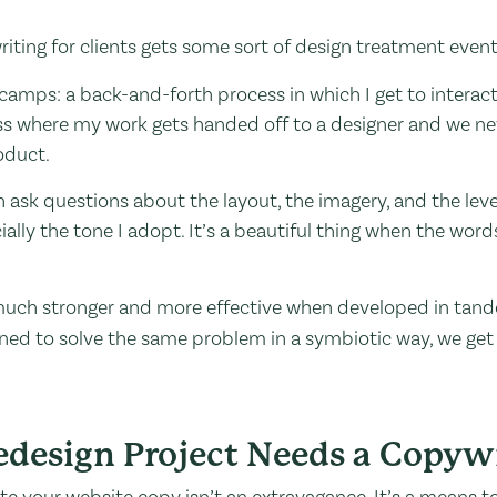
 writing for clients gets some sort of design treatment event
o camps: a back-and-forth process in which I get to interac
cess where my work gets handed off to a designer and we nev
oduct.
 ask questions about the layout, the imagery, and the level o
ially the tone I adopt. It’s a beautiful thing when the word
s much stronger and more effective when developed in tan
ed to solve the same problem in a symbiotic way, we get t
design Project Needs a Copywr
ate your website copy isn’t an extravagance. It’s a means 