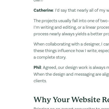
Catherine
: I’d say that nearly all of my
The projects usually fall into one of tw
I’m writing and editing, or a linear pro
process nearly always yields a better pr
When collaborating with a designer, I can
these things influence how I write, espec
a complete story.
Phil
: Agreed, our design work is alway
When the design and messaging are align
clients.
Why Your Website Re
Bringing on an expert copywriter to cre