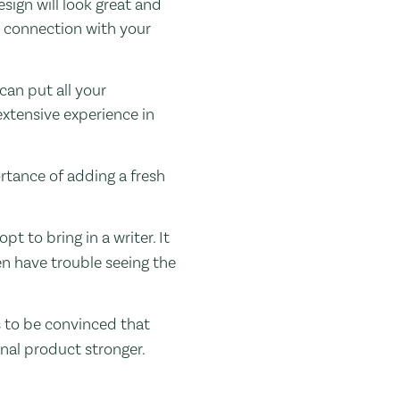
sign will look great and
t connection with your
can put all your
extensive experience in
rtance of adding a fresh
t to bring in a writer. It
en have trouble seeing the
ds to be convinced that
inal product stronger.