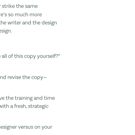
y strike the same
ere’s so much more
the writer and the design
esign.
all of this copy yourself?”
, and revise the copy—
ave the training and time
ith a fresh, strategic
designer versus on your