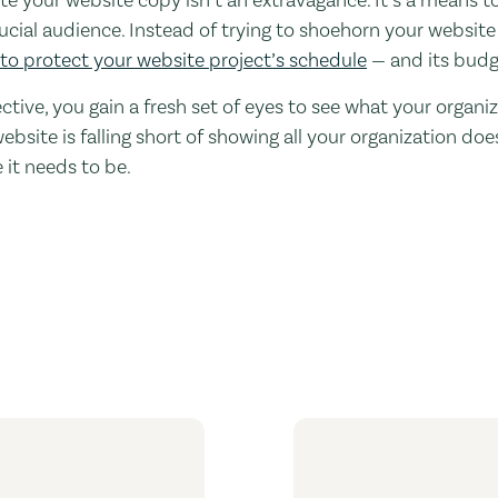
rucial audience. Instead of trying to shoehorn your website
to protect your website project’s schedule
— and its budg
ctive, you gain a fresh set of eyes to see what your organi
website is falling short of showing all your organization d
 it needs to be.