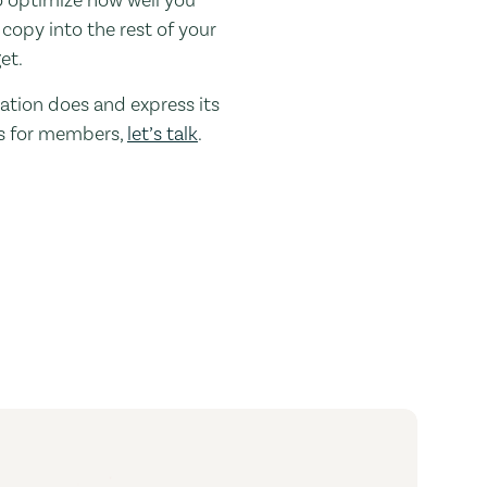
 copy into the rest of your
et.
zation does and express its
oes for members,
let’s talk
.