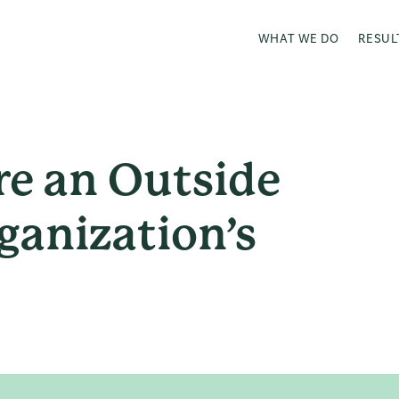
WHAT WE DO
RESUL
re an Outside
ganization’s
?