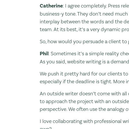
Catherine
: I agree completely. Press re
business-y tone. They don’t need much p
interplay between the words and the des
team. At its best, it’s a very dynamic p
So, how would you persuade a client to 
Phil
: Sometimes it’s a simple reality chec
As you said, website writing is a demand
We push it pretty hard for our clients to 
especially if the deadline is tight. More i
An outside writer doesn’t come with all o
to approach the project with an outside l
perspective. We often use the analogy of 
I love collaborating with professional 
own?