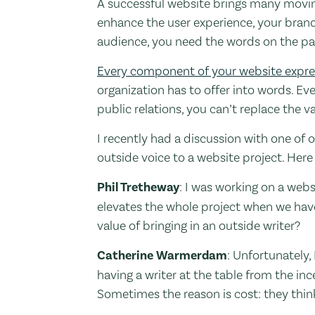
A successful website brings many moving
enhance the user experience, your brand
audience, you need the words on the pag
Every component of your website expre
organization has to offer into words. E
public relations, you can’t replace the 
I recently had a discussion with one of
outside voice to a website project. Here
Phil Tretheway
: I was working on a websi
elevates the whole project when we have
value of bringing in an outside writer?
Catherine Warmerdam
: Unfortunately,
having a writer at the table from the in
Sometimes the reason is cost: they thi