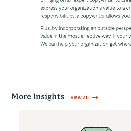
express your organization’s value to a c
responsibilities, a copywriter allows you
Plus, by incorporating an outside perspe
value in the most effective way. If your 
We can help your organization get where
More Insights
VIEW ALL