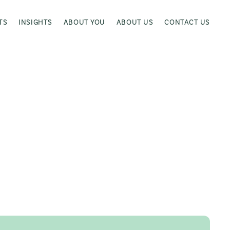
TS
INSIGHTS
ABOUT YOU
ABOUT US
CONTACT US