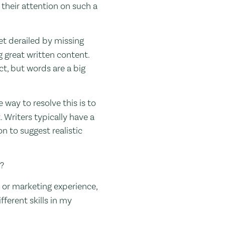
 their attention on such a
et derailed by missing
 great written content.
ct, but words are a big
 way to resolve this is to
. Writers typically have a
on to suggest realistic
s?
s, or marketing experience,
fferent skills in my