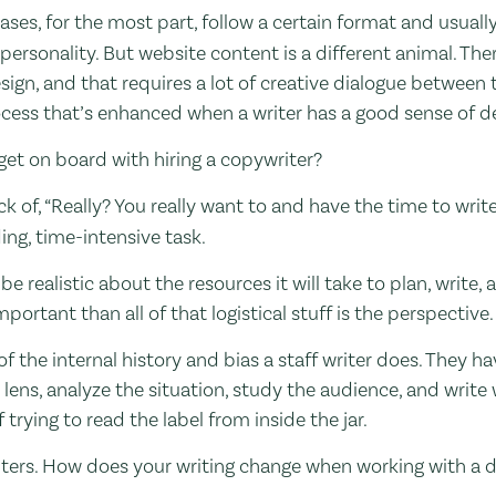
leases, for the most part, follow a certain format and usuall
ersonality. But website content is a different animal. Th
ign, and that requires a lot of creative dialogue between 
rocess that’s enhanced when a writer has a good sense of d
get on board with hiring a copywriter?
k of, “Really? You really want to and have the time to write 
ing, time-intensive task.
be realistic about the resources it will take to plan, write
mportant than all of that logistical stuff is the perspective.
f the internal history and bias a staff writer does. They h
ens, analyze the situation, study the audience, and write w
trying to read the label from inside the jar.
writers. How does your writing change when working with a 