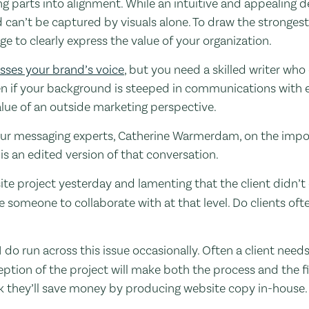
 parts into alignment. While an intuitive and appealing de
 can’t be captured by visuals alone. To draw the stronges
e to clearly express the value of your organization.
sses your brand’s voice
, but you need a skilled writer who 
ven if your background is steeped in communications with 
value of an outside marketing perspective.
 our messaging experts, Catherine Warmerdam, on the impo
 is an edited version of that conversation.
te project yesterday and lamenting that the client didn’t op
 someone to collaborate with at that level. Do clients oft
 I do run across this issue occasionally. Often a client nee
ception of the project will make both the process and the f
nk they’ll save money by producing website copy in-house.