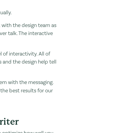
ually.
t with the design team as
er talk. The interactive
f interactivity. All of
s and the design help tell
dem with the messaging.
he best results for our
iter
to optimize how well you