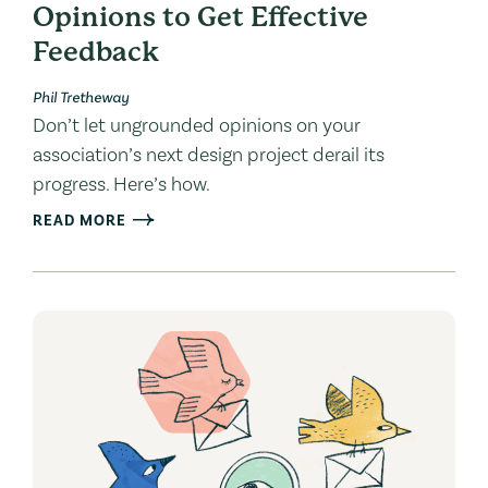
Opinions to Get Effective
Feedback
Phil Tretheway
Don’t let ungrounded opinions on your
association’s next design project derail its
progress. Here’s how.
READ MORE