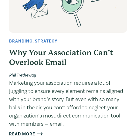
BRANDING
,
STRATEGY
Why Your Association Can’t
Overlook Email
Phil Tretheway
Marketing your association requires a lot of
juggling to ensure every element remains aligned
with your brand’s story. But even with so many
balls in the air, you can’t afford to neglect your
organization’s most direct communication tool
with members — email.
READ MORE