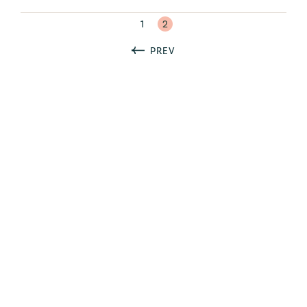
1
2
PREV
Ready to take your
association’s brand to the next
level?
Let’s talk.
"
" indicates required fields
*