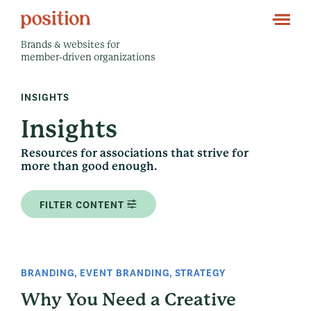
Brands & websites for
member-driven organizations
INSIGHTS
Insights
Resources for associations that strive for
more than good enough.
FILTER CONTENT
BRANDING
,
EVENT BRANDING
,
STRATEGY
Why You Need a Creative