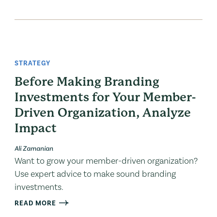
STRATEGY
Before Making Branding
Investments for Your Member-
Driven Organization, Analyze
Impact
Ali Zamanian
Want to grow your member-driven organization?
Use expert advice to make sound branding
investments.
READ MORE