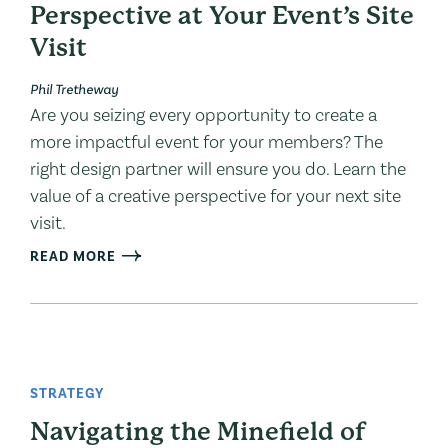
Perspective at Your Event’s Site
Visit
Phil Tretheway
Are you seizing every opportunity to create a
more impactful event for your members? The
right design partner will ensure you do. Learn the
value of a creative perspective for your next site
visit.
READ MORE
STRATEGY
Navigating the Minefield of